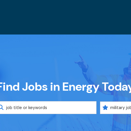
Find Jobs in Energy Toda
eyword
Military
Code