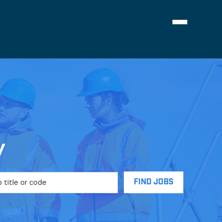
Navigation
menu
y
FIND JOBS