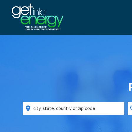
Location
K