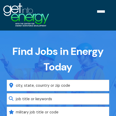
Navigat
menu
Find Jobs in Energy
Today
Location
Keyword
Military
Code