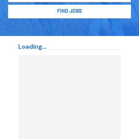
FIND JOBS
Loading...